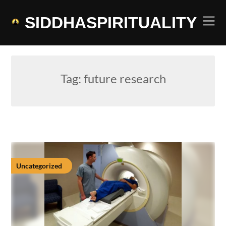
Skip
to
SIDDHASPIRITUALITY
content
Tag:
future research
Uncategorized