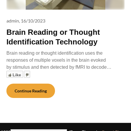
admin,
16/10/2023
Brain Reading or Thought
Identification Technology
Brain reading or thought identification uses the
responses of multiple voxels in the brain evoked
by stimulus and then detected by fMRI to decode…
Like
Continue Reading