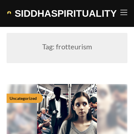
Skip
to
SIDDHASPIRITUALITY
content
Tag:
frotteurism
Uncategorized