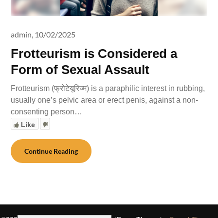
admin,
10/02/2025
Frotteurism is Considered a
Form of Sexual Assault
Frotteurism (फ्रोटेयूरिज्म) is a paraphilic interest in rubbing,
usually one’s pelvic area or erect penis, against a non-
consenting person…
Like
Continue Reading