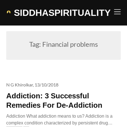
Skip
to
SIDDHASPIRITUALITY
content
Tag:
Financial problems
N G Khirolkar,
13/10/2018
Addiction: 3 Successful
Remedies For De-Addiction
Addiction What addiction means to us? Addiction is a
complex condition characterized by persistent drug…