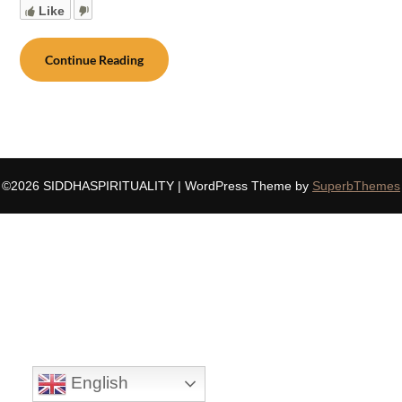
Like
Continue Reading
©2026 SIDDHASPIRITUALITY
| WordPress Theme by
SuperbThemes
English