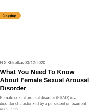
Blogging
N G Khirolkar,
03/12/2020
What You Need To Know
About Female Sexual Arousal
Disorder
Female sexual arousal disorder (FSAD) is a
disorder characterized by a persistent or recurrent
inability to…