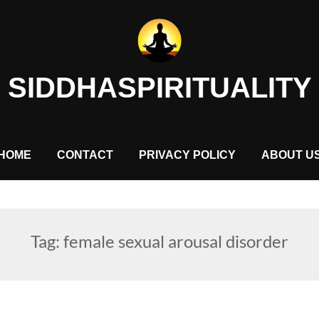
SIDDHASPIRITUALITY
HOME
CONTACT
PRIVACY POLICY
ABOUT U
Tag:
female sexual arousal disorder