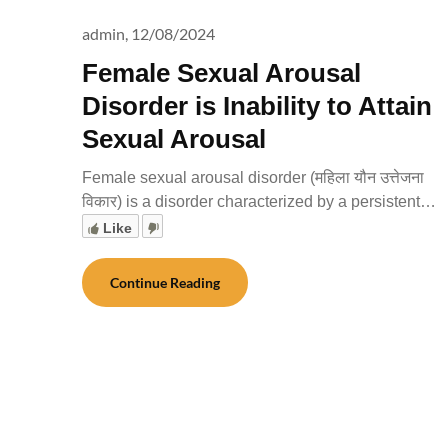
admin,
12/08/2024
Female Sexual Arousal
Disorder is Inability to Attain
Sexual Arousal
Female sexual arousal disorder (महिला यौन उत्तेजना
विकार) is a disorder characterized by a persistent…
Like
Continue Reading