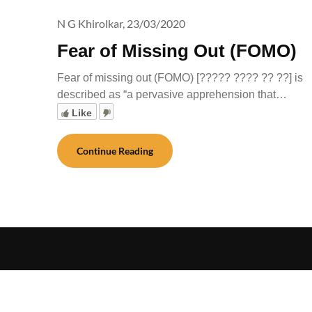
N G Khirolkar,
23/03/2020
Fear of Missing Out (FOMO)
Fear of missing out (FOMO) [????? ???? ?? ??] is
described as “a pervasive apprehension that…
Like
Continue Reading