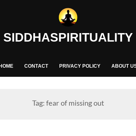
SIDDHASPIRITUALITY
HOME
CONTACT
PRIVACY POLICY
ABOUT U
Tag:
fear of missing out