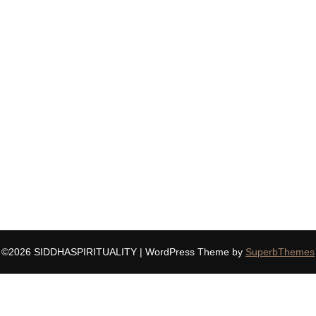
©2026 SIDDHASPIRITUALITY
| WordPress Theme by
SuperbThemes