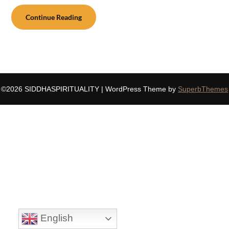
Continue Reading
©2026 SIDDHASPIRITUALITY
| WordPress Theme by
SuperbThemes
English