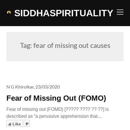
Skip
to
SIDDHASPIRITUALITY
content
Tag:
fear of missing out causes
N G Khirolkar,
23/03/2020
Fear of Missing Out (FOMO)
Fear of missing out (FOMO) [????? ???? ?? ??] is
described as “a pervasive apprehension that…
Like