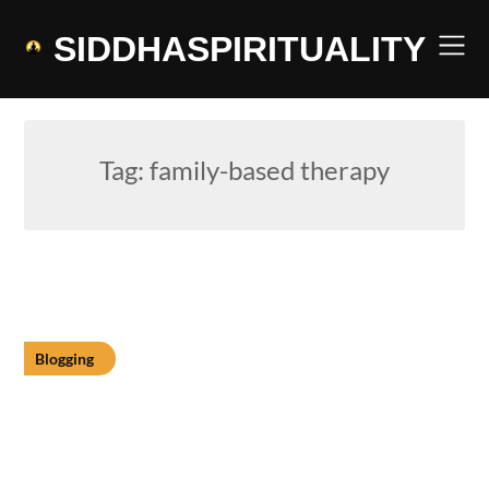
Skip
to
SIDDHASPIRITUALITY
content
Tag:
family-based therapy
Blogging