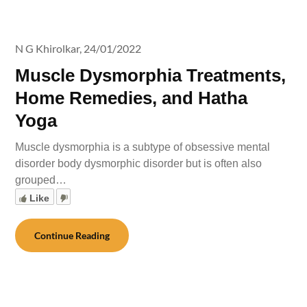
N G Khirolkar,
24/01/2022
Muscle Dysmorphia Treatments,
Home Remedies, and Hatha
Yoga
Muscle dysmorphia is a subtype of obsessive mental
disorder body dysmorphic disorder but is often also
grouped…
Like
Continue Reading