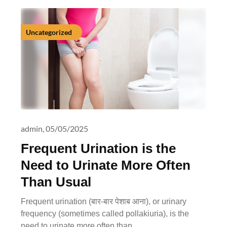
Uncategorized
admin,
05/05/2025
Frequent Urination is the
Need to Urinate More Often
Than Usual
Frequent urination (बार-बार पेशाब आना), or urinary
frequency (sometimes called pollakiuria), is the
need to urinate more often than