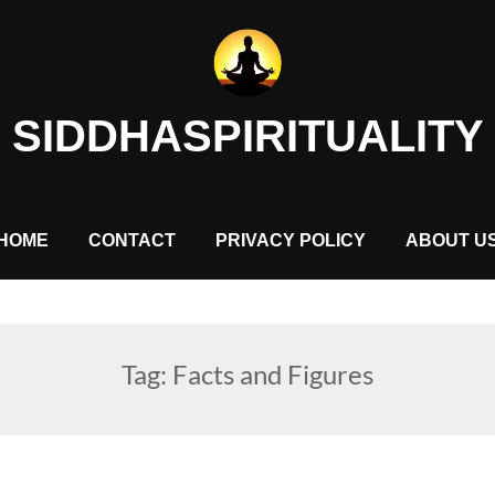
SIDDHASPIRITUALITY
HOME
CONTACT
PRIVACY POLICY
ABOUT U
Tag:
Facts and Figures