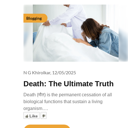
Blogging
N G Khirolkar,
12/05/2025
Death: The Ultimate Truth
Death (मौत) is the permanent cessation of all
biological functions that sustain a living
organism….
Like