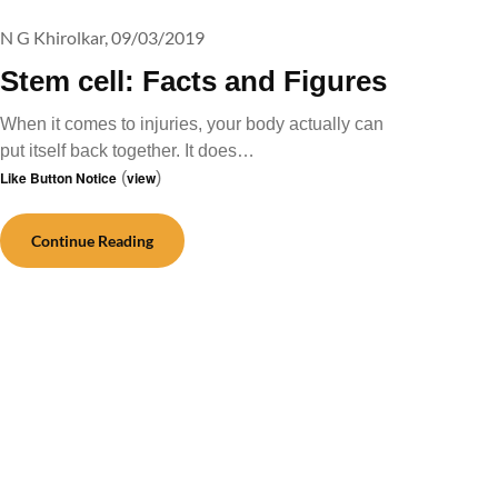
N G Khirolkar,
09/03/2019
Stem cell: Facts and Figures
When it comes to injuries, your body actually can
put itself back together. It does…
Like Button Notice
(
view
)
Continue Reading