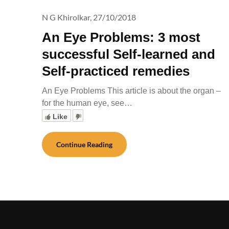
N G Khirolkar,
27/10/2018
An Eye Problems: 3 most
successful Self-learned and
Self-practiced remedies
An Eye Problems This article is about the organ –
for the human eye, see…
Like
Continue Reading