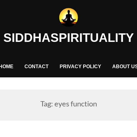
SIDDHASPIRITUALITY
HOME
CONTACT
PRIVACY POLICY
ABOUT U
Tag:
eyes function