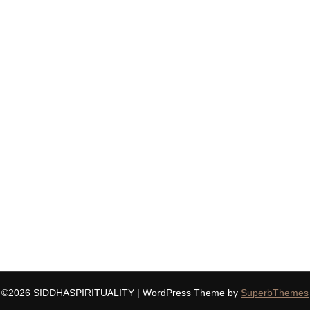
©2026 SIDDHASPIRITUALITY
| WordPress Theme by
SuperbThemes