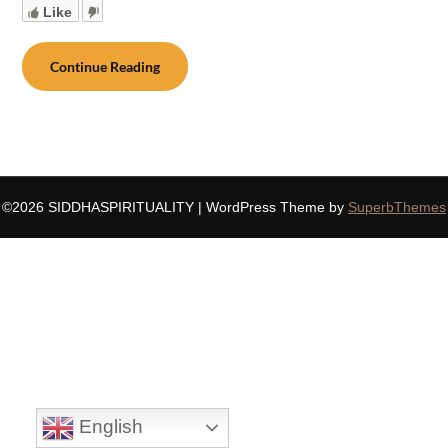
Like
Continue Reading
©2026 SIDDHASPIRITUALITY
| WordPress Theme by
SuperbThemes
English