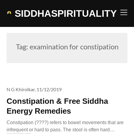
Skip
to
SIDDHASPIRITUALITY
content
Tag:
examination for constipation
N G Khirolkar,
11/12/2019
Constipation & Free Siddha
Energy Remedies
Constipation (????) refers to bowel movements that are
infrequent or hard to pass. The stool is often hard…