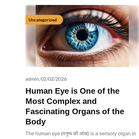
Uncategorized
admin,
02/02/2026
Human Eye is One of the
Most Complex and
Fascinating Organs of the
Body
The human eye (मनुष्य की आंख) is a sensory organ in