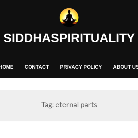
SIDDHASPIRITUALITY
HOME
CONTACT
PRIVACY POLICY
ABOUT U
Tag:
eternal parts