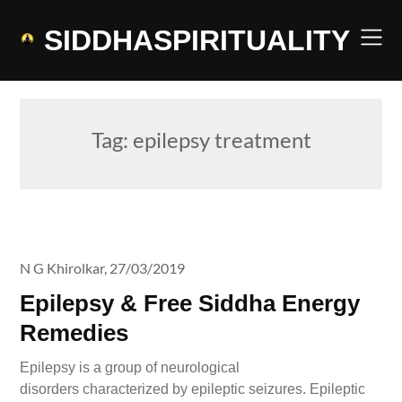
Skip
to
SIDDHASPIRITUALITY
content
Tag:
epilepsy treatment
N G Khirolkar,
27/03/2019
Epilepsy & Free Siddha Energy
Remedies
Epilepsy is a group of neurological
disorders characterized by epileptic seizures. Epileptic