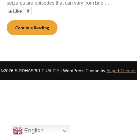
seizures are episodes that can vary from brief…
Like
Continue Reading
©2026 SIDDHASPIRITUALITY
| WordPress Theme by
SuperbThemes
English