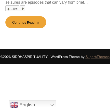
seizures are episodes that can vary from brief…
Like
Continue Reading
©2026 SIDDHASPIRITUALITY
| WordPress Theme by
SuperbThemes
English