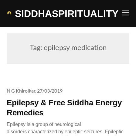
Skip
to
SIDDHASPIRITUALITY
content
Tag:
epilepsy medication
N G Khirolkar,
27/03/2019
Epilepsy & Free Siddha Energy
Remedies
Epilepsy is a group of neurological
disorders characterized by epileptic seizures. Epileptic