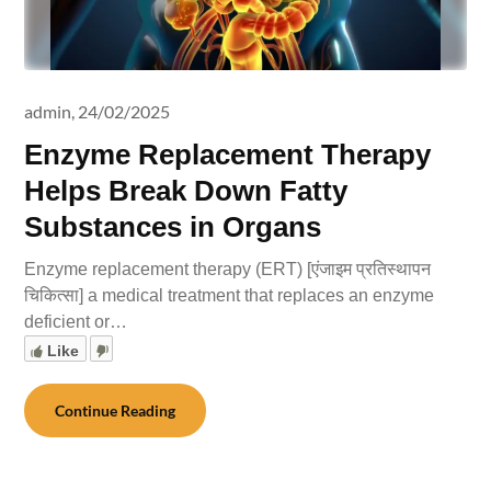
admin,
24/02/2025
Enzyme Replacement Therapy
Helps Break Down Fatty
Substances in Organs
Enzyme replacement therapy (ERT) [एंजाइम प्रतिस्थापन
चिकित्सा] a medical treatment that replaces an enzyme
deficient or…
Like
Continue Reading