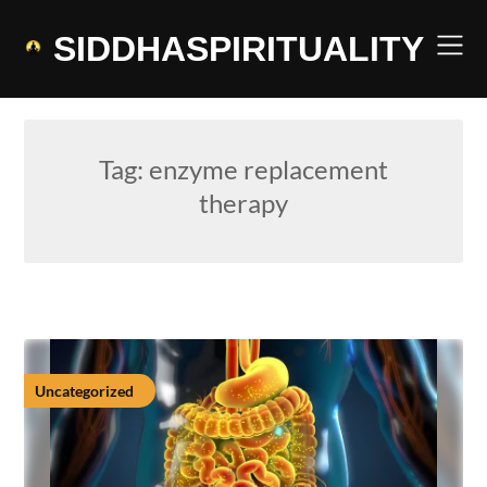
Skip
to
SIDDHASPIRITUALITY
content
Tag:
enzyme replacement
therapy
Uncategorized