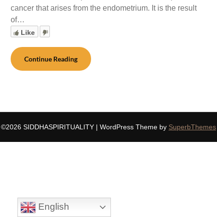
cancer that arises from the endometrium. It is the result
of…
Like
Continue Reading
©2026 SIDDHASPIRITUALITY
| WordPress Theme by
SuperbThemes
English