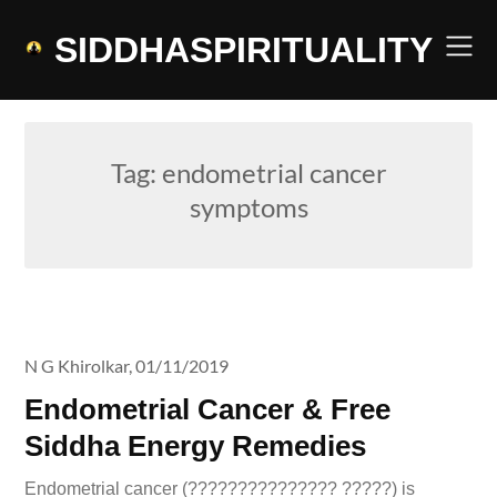
Skip
to
SIDDHASPIRITUALITY
content
Tag:
endometrial cancer
symptoms
N G Khirolkar,
01/11/2019
Endometrial Cancer & Free
Siddha Energy Remedies
Endometrial cancer (??????????????? ?????) is