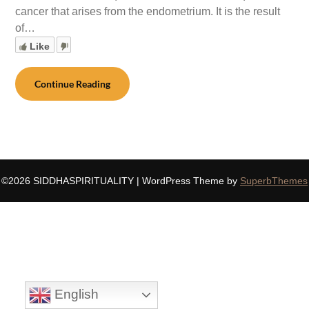
cancer that arises from the endometrium. It is the result
of…
Like
Continue Reading
©2026 SIDDHASPIRITUALITY
| WordPress Theme by
SuperbThemes
English