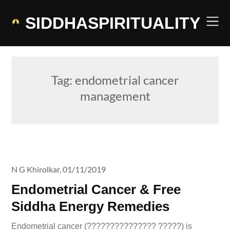
Skip
to
SIDDHASPIRITUALITY
content
Tag:
endometrial cancer
management
N G Khirolkar,
01/11/2019
Endometrial Cancer & Free
Siddha Energy Remedies
Endometrial cancer (??????????????? ?????) is