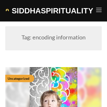
Skip
to
SIDDHASPIRITUALITY
content
Tag:
encoding information
Uncategorized