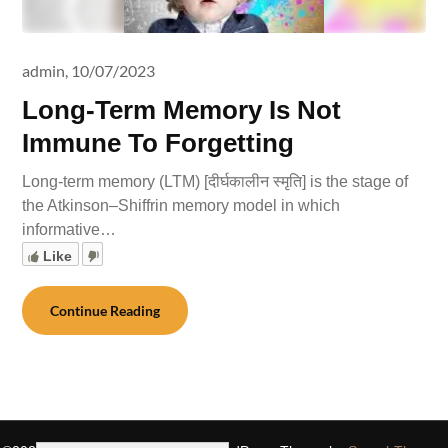
admin,
10/07/2023
Long-Term Memory Is Not
Immune To Forgetting
Long-term memory (LTM) [दीर्घकालीन स्मृति] is the stage of
the Atkinson–Shiffrin memory model in which
informative…
Like
Continue Reading