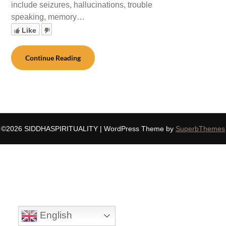
include seizures, hallucinations, trouble
speaking, memory…
Like
Continue Reading
©2026 SIDDHASPIRITUALITY
| WordPress Theme by
SuperbThemes
English