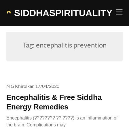
Skip
to
SIDDHASPIRITUALITY
content
Tag:
encephalitis prevention
N G Khirolkar,
17/04/2020
Encephalitis & Free Siddha
Energy Remedies
Encephalitis (???????? ?? ????) is an inflammation of
the brain. Complications may