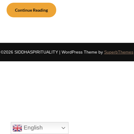
Continue Reading
©2026 SIDDHASPIRITUALITY
| WordPress Theme by
SuperbThemes
English