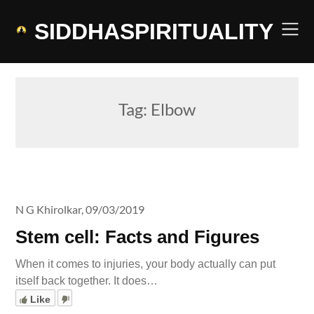
Skip
to
SIDDHASPIRITUALITY
content
Tag:
Elbow
N G Khirolkar,
09/03/2019
Stem cell: Facts and Figures
When it comes to injuries, your body actually can put
itself back together. It does…
Like