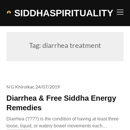
Skip
to
SIDDHASPIRITUALITY
content
Tag:
diarrhea treatment
N G Khirolkar,
24/07/2019
Diarrhea & Free Siddha Energy
Remedies
Diarrhea (????) is the condition of having at least three
loose, liquid, or watery bowel movements each…