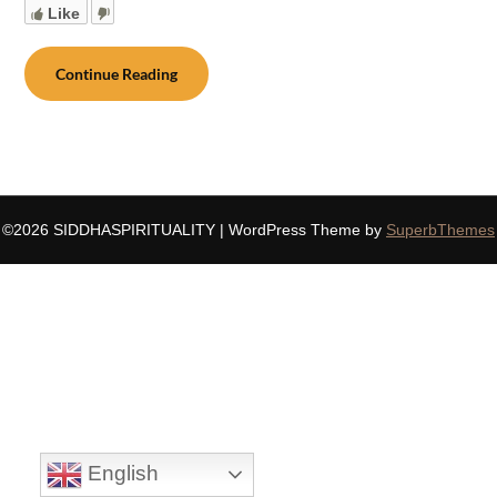
Like
Continue Reading
©2026 SIDDHASPIRITUALITY
| WordPress Theme by
SuperbThemes
English