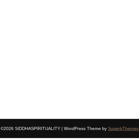
©2026 SIDDHASPIRITUALITY
| WordPress Theme by
SuperbThemes