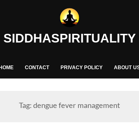
SIDDHASPIRITUALITY
HOME
CONTACT
PRIVACY POLICY
ABOUT U
Tag:
dengue fever management