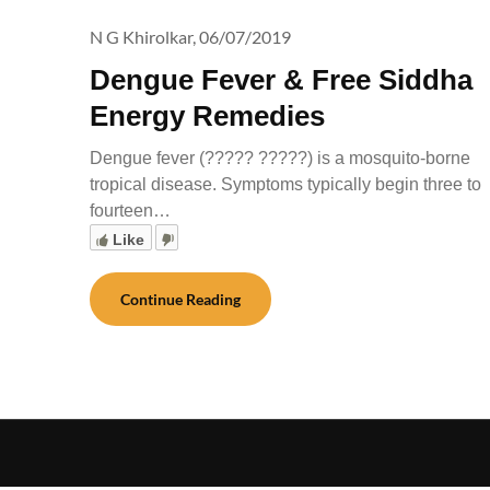
N G Khirolkar,
06/07/2019
Dengue Fever & Free Siddha
Energy Remedies
Dengue fever (????? ?????) is a mosquito-borne
tropical disease. Symptoms typically begin three to
fourteen…
Like
Continue Reading