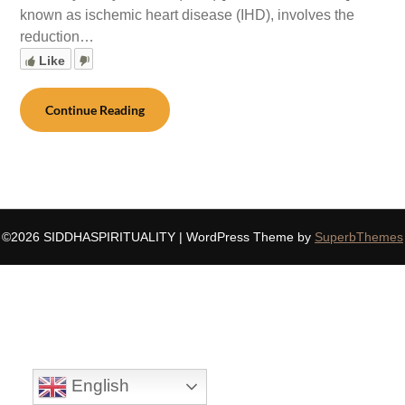
known as ischemic heart disease (IHD), involves the
reduction…
Like
Continue Reading
©2026 SIDDHASPIRITUALITY
| WordPress Theme by
SuperbThemes
English