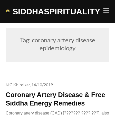
Skip
to
SIDDHASPIRITUALITY
content
Tag:
coronary artery disease
epidemiology
N G Khirolkar,
14/10/2019
Coronary Artery Disease & Free
Siddha Energy Remedies
Coronary artery disease (CAD) [??????? ???? ???], also