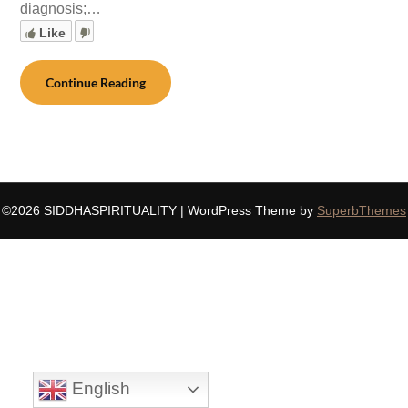
diagnosis;…
Like
Continue Reading
©2026 SIDDHASPIRITUALITY
| WordPress Theme by
SuperbThemes
English