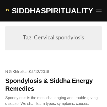
Skip
to
SIDDHASPIRITUALITY
content
Tag:
Cervical spondylosis
N G Khirolkar,
05/12/2018
Spondylosis & Siddha Energy
Remedies
Spondylosis is the most challenging and trouble-giving
disease. We shall learn types, symptoms, causes,