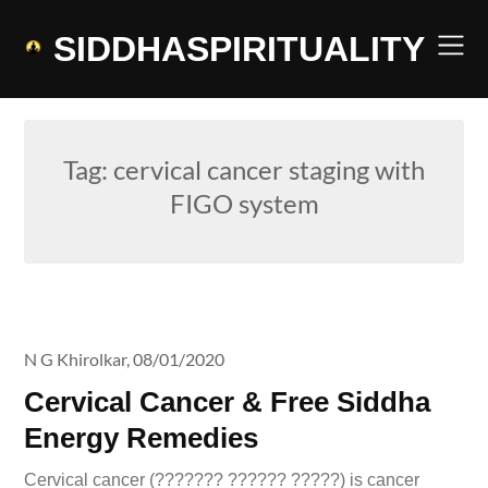
Skip
to
SIDDHASPIRITUALITY
content
Tag:
cervical cancer staging with
FIGO system
N G Khirolkar,
08/01/2020
Cervical Cancer & Free Siddha
Energy Remedies
Cervical cancer (??????? ?????? ?????) is cancer