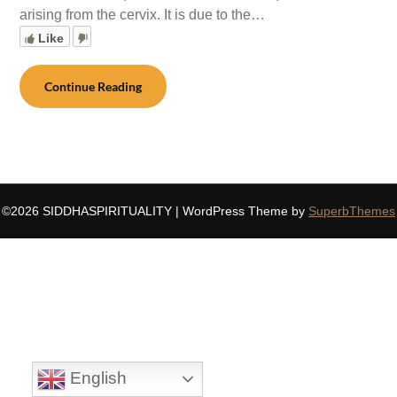
arising from the cervix. It is due to the…
Like
Continue Reading
©2026 SIDDHASPIRITUALITY
| WordPress Theme by
SuperbThemes
English