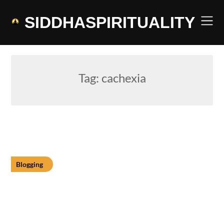
Skip
to
SIDDHASPIRITUALITY
content
Tag:
cachexia
Blogging