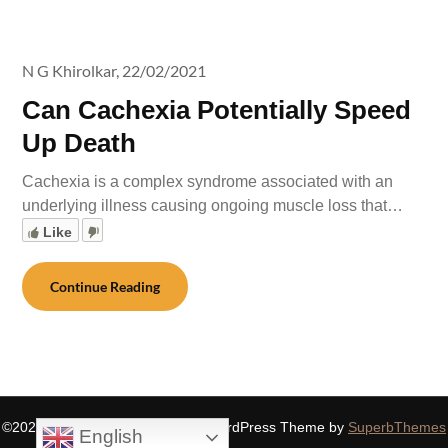
N G Khirolkar,
22/02/2021
Can Cachexia Potentially Speed
Up Death
Cachexia is a complex syndrome associated with an
underlying illness causing ongoing muscle loss that…
Like
Continue Reading
©2026 SIDDHASPIRITUALITY
| WordPress Theme by
SuperbThemes
English