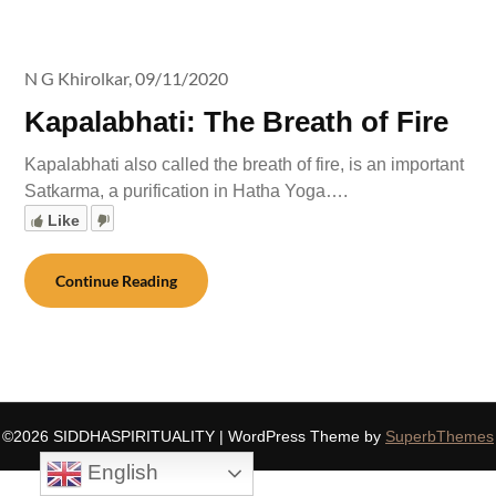
N G Khirolkar,
09/11/2020
Kapalabhati: The Breath of Fire
Kapalabhati also called the breath of fire, is an important
Satkarma, a purification in Hatha Yoga….
Like
Continue Reading
©2026 SIDDHASPIRITUALITY
| WordPress Theme by
SuperbThemes
English