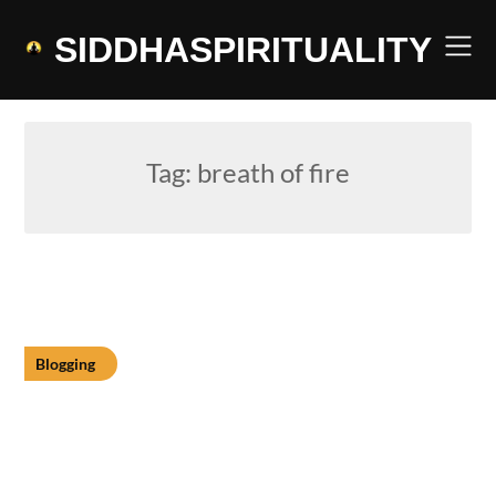
Skip
to
SIDDHASPIRITUALITY
content
Tag:
breath of fire
Blogging