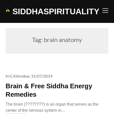
Skip
to
SIDDHASPIRITUALITY
content
Tag:
brain anatomy
N G Khirolkar,
31/07/2019
Brain & Free Siddha Energy
Remedies
The brain (????????) is an organ that serves as the
center of the nervous system in…