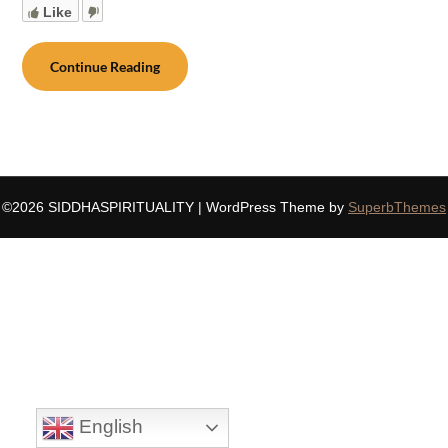
Like
Continue Reading
©2026 SIDDHASPIRITUALITY
| WordPress Theme by
SuperbThemes
English