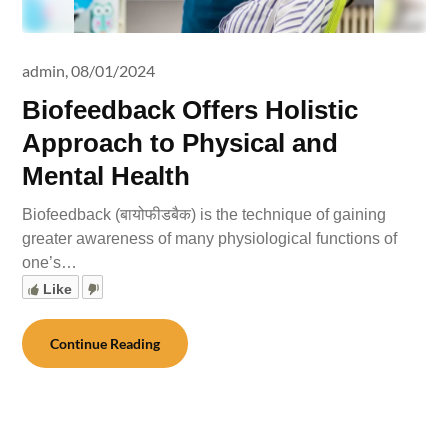
admin,
08/01/2024
Biofeedback Offers Holistic
Approach to Physical and
Mental Health
Biofeedback (बायोफीडबैक) is the technique of gaining
greater awareness of many physiological functions of
one’s…
Like
Continue Reading