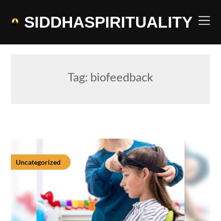
Skip
to
SIDDHASPIRITUALITY
content
Tag:
biofeedback
Uncategorized