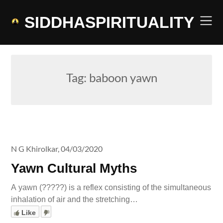
Skip
to
SIDDHASPIRITUALITY
content
Tag:
baboon yawn
N G Khirolkar,
04/03/2020
Yawn Cultural Myths
A yawn (?????) is a reflex consisting of the simultaneous
inhalation of air and the stretching…
Like