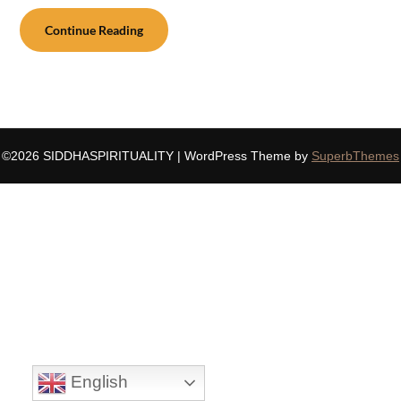
Continue Reading
©2026 SIDDHASPIRITUALITY
| WordPress Theme by
SuperbThemes
English