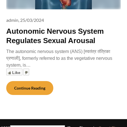
admin,
25/03/2024
Autonomic Nervous System
Regulates Sexual Arousal
The autonomic nervous system (ANS) [स्वतंत्र तंत्रिका
प्रणाली], formerly referred to as the vegetative nervous
system, is…
Like
Continue Reading