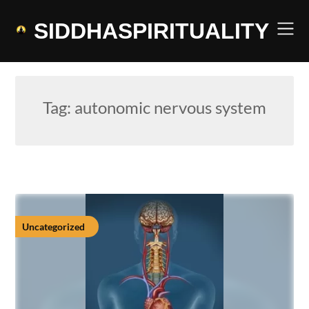
Skip
to
SIDDHASPIRITUALITY
content
Tag:
autonomic nervous system
Uncategorized