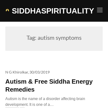
Skip
to
SIDDHASPIRITUALITY
content
Tag:
autism symptoms
N G Khirolkar,
30/03/2019
Autism & Free Siddha Energy
Remedies
Autism is the name of a disorder affecting brain
development. It is one of a…