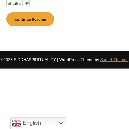
Like
Continue Reading
©2026 SIDDHASPIRITUALITY
| WordPress Theme by
SuperbThemes
English