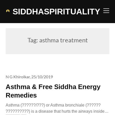
Skip
to
SIDDHASPIRITUALITY
content
Tag:
asthma treatment
N G Khirolkar,
25/10/2019
Asthma & Free Siddha Energy
Remedies
Asthma (??????/???) or Asthma bronchiale (??????
??????????) is a disease that hurts the airways inside…