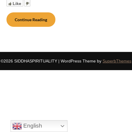
Like
Continue Reading
©2026 SIDDHASPIRITUALITY
| WordPress Theme by
SuperbThemes
English