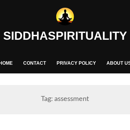
SIDDHASPIRITUALITY
HOME
CONTACT
PRIVACY POLICY
ABOUT U
Tag:
assessment