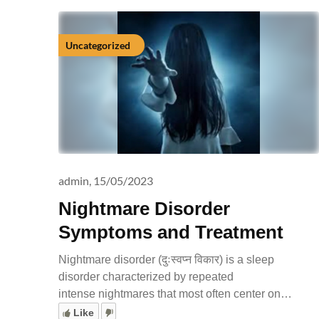
Uncategorized
admin,
15/05/2023
Nightmare Disorder
Symptoms and Treatment
Nightmare disorder (दुःस्वप्न विकार) is a sleep
disorder characterized by repeated
intense nightmares that most often center on…
Like