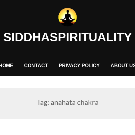
SIDDHASPIRITUALITY
HOME
CONTACT
PRIVACY POLICY
ABOUT U
Tag:
anahata chakra