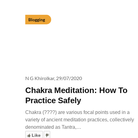
Blogging
N G Khirolkar,
29/07/2020
Chakra Meditation: How To
Practice Safely
Chakra (????) are various focal points used in a
variety of ancient meditation practices, collectively
denominated as Tantra,…
Like