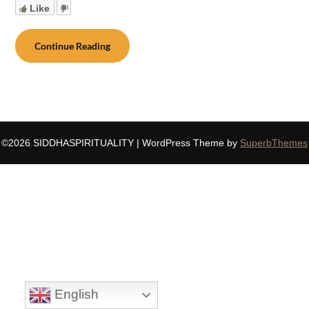
Like
Continue Reading
©2026 SIDDHASPIRITUALITY
| WordPress Theme by
SuperbThemes
English