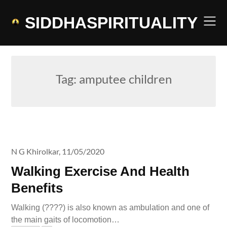
Skip
to
SIDDHASPIRITUALITY
content
Tag:
amputee children
N G Khirolkar,
11/05/2020
Walking Exercise And Health
Benefits
Walking (????) is also known as ambulation and one of
the main gaits of locomotion…