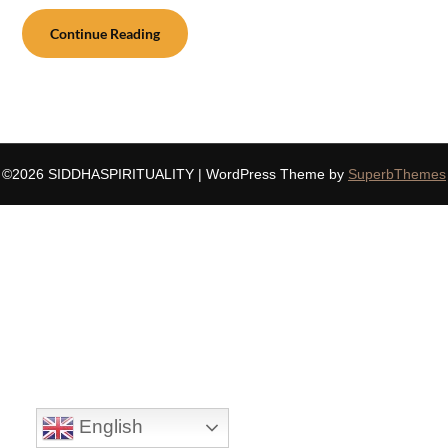
Continue Reading
©2026 SIDDHASPIRITUALITY
| WordPress Theme by
SuperbThemes
English