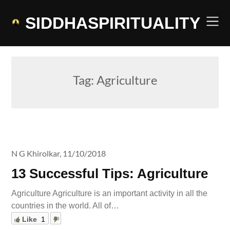
Skip
to
SIDDHASPIRITUALITY
content
Tag:
Agriculture
N G Khirolkar,
11/10/2018
13 Successful Tips: Agriculture
Agriculture Agriculture is an important activity in all the
countries in the world. All of…
Like
1