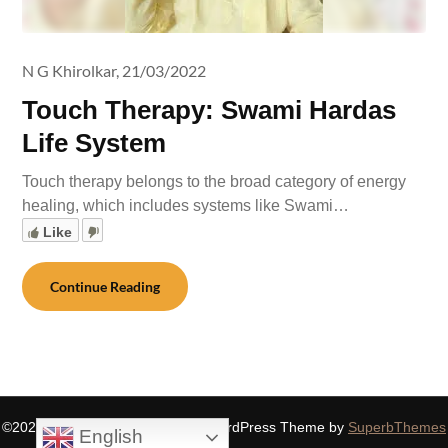
N G Khirolkar,
21/03/2022
Touch Therapy: Swami Hardas
Life System
Touch therapy belongs to the broad category of energy
healing, which includes systems like Swami…
Like
Continue Reading
©2026 SIDDHASPIRITUALITY
| WordPress Theme by
SuperbThemes
English