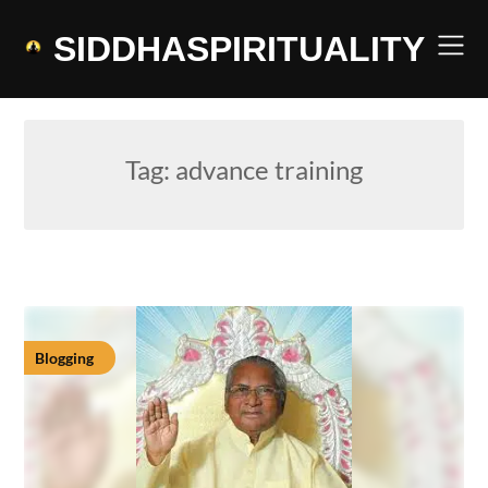
Skip
to
SIDDHASPIRITUALITY
content
Tag:
advance training
Blogging