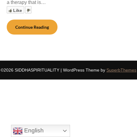
a therapy that is…
Like
Continue Reading
©2026 SIDDHASPIRITUALITY
| WordPress Theme by
SuperbThemes
English