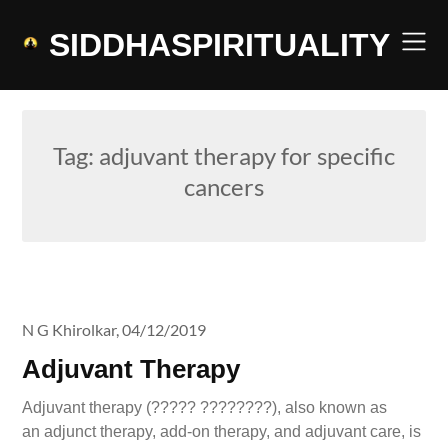
Skip
to
SIDDHASPIRITUALITY
content
Tag:
adjuvant therapy for specific
cancers
N G Khirolkar,
04/12/2019
Adjuvant Therapy
Adjuvant therapy (????? ????????), also known as
an adjunct therapy, add-on therapy, and adjuvant care, is